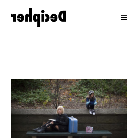
LEGO COMMERCIALS