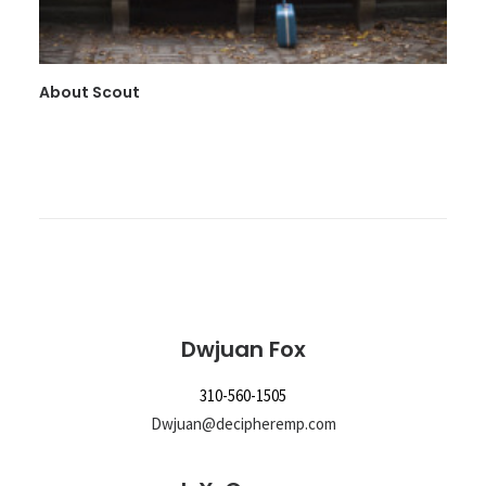
About Scout
Dwjuan Fox
310-560-1505
Dwjuan@decipheremp.com